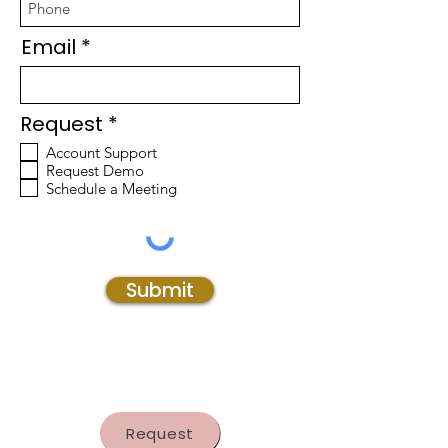
Email
R
Request
*
e
Account Support
q
Request Demo
u
Schedule a Meeting
i
r
e
d
Submit
Request