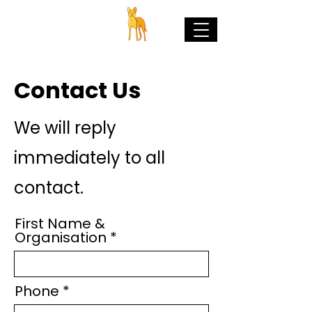
Contact Us
We will reply
immediately to all
contact.
First Name &
Organisation
Phone